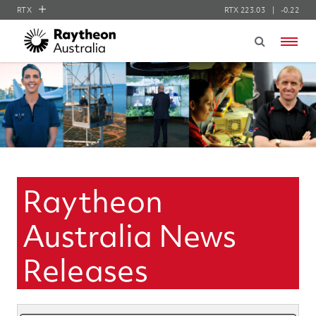
RTX
RTX
223.03
-0.22
RTX
Menu
Collins Aerospace
Pratt & Whitney
Raytheon
Raytheon
Australia News
Releases
Year