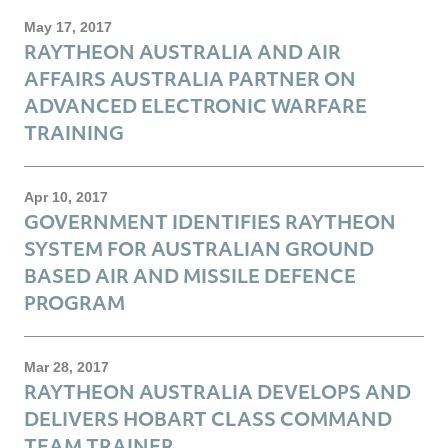
May 17, 2017
RAYTHEON AUSTRALIA AND AIR
AFFAIRS AUSTRALIA PARTNER ON
ADVANCED ELECTRONIC WARFARE
TRAINING
Apr 10, 2017
GOVERNMENT IDENTIFIES RAYTHEON
SYSTEM FOR AUSTRALIAN GROUND
BASED AIR AND MISSILE DEFENCE
PROGRAM
Mar 28, 2017
RAYTHEON AUSTRALIA DEVELOPS AND
DELIVERS HOBART CLASS COMMAND
TEAM TRAINER