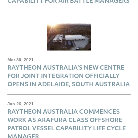
CAPABILITY FOR AIR BATTLE MANAGERS
Mar 30, 2021
RAYTHEON AUSTRALIA’S NEW CENTRE
FOR JOINT INTEGRATION OFFICIALLY
OPENS IN ADELAIDE, SOUTH AUSTRALIA
Jan 26, 2021
RAYTHEON AUSTRALIA COMMENCES
WORK AS ARAFURA CLASS OFFSHORE
PATROL VESSEL CAPABILITY LIFE CYCLE
MANAGER