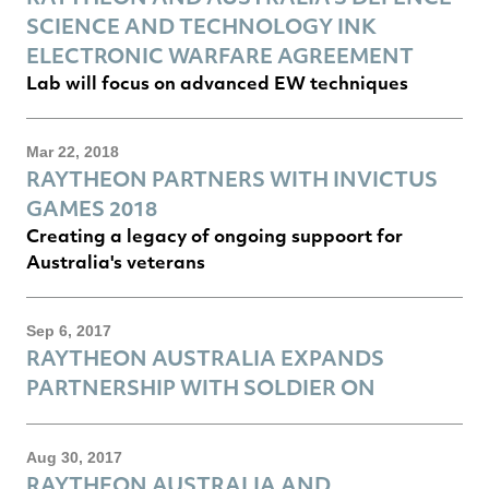
SCIENCE AND TECHNOLOGY INK
ELECTRONIC WARFARE AGREEMENT
Lab will focus on advanced EW techniques
Mar 22, 2018
RAYTHEON PARTNERS WITH INVICTUS
GAMES 2018
Creating a legacy of ongoing suppoort for
Australia's veterans
Sep 6, 2017
RAYTHEON AUSTRALIA EXPANDS
PARTNERSHIP WITH SOLDIER ON
Aug 30, 2017
RAYTHEON AUSTRALIA AND