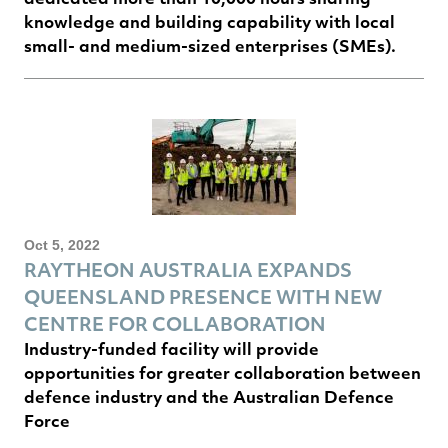
knowledge and building capability with local
small- and medium-sized enterprises (SMEs).
Oct 5, 2022
RAYTHEON AUSTRALIA EXPANDS
QUEENSLAND PRESENCE WITH NEW
CENTRE FOR COLLABORATION
Industry-funded facility will provide
opportunities for greater collaboration between
defence industry and the Australian Defence
Force