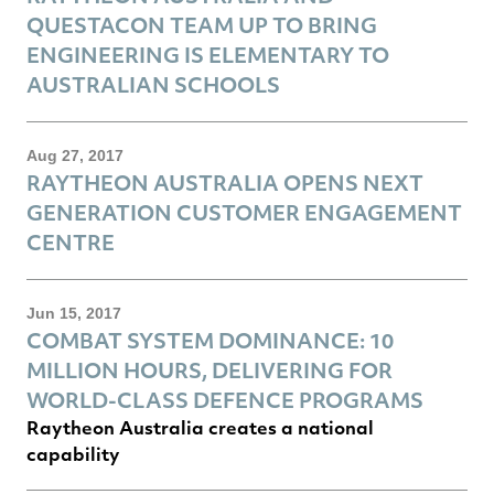
QUESTACON TEAM UP TO BRING
ENGINEERING IS ELEMENTARY TO
AUSTRALIAN SCHOOLS
Aug 27, 2017
RAYTHEON AUSTRALIA OPENS NEXT
GENERATION CUSTOMER ENGAGEMENT
CENTRE
Jun 15, 2017
COMBAT SYSTEM DOMINANCE: 10
MILLION HOURS, DELIVERING FOR
WORLD-CLASS DEFENCE PROGRAMS
Raytheon Australia creates a national
capability