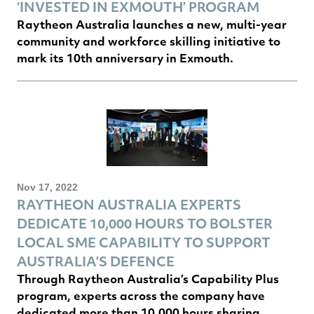
‘INVESTED IN EXMOUTH’ PROGRAM
Raytheon Australia launches a new, multi-year
community and workforce skilling initiative to
mark its 10th anniversary in Exmouth.
Nov 17, 2022
RAYTHEON AUSTRALIA EXPERTS
DEDICATE 10,000 HOURS TO BOLSTER
LOCAL SME CAPABILITY TO SUPPORT
AUSTRALIA’S DEFENCE
Through Raytheon Australia’s Capability Plus
program, experts across the company have
dedicated more than 10,000 hours sharing