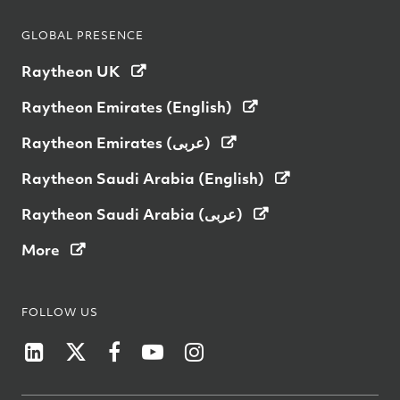
GLOBAL PRESENCE
Raytheon UK
Raytheon Emirates (English)
Raytheon Emirates (عربى)
Raytheon Saudi Arabia (English)
Raytheon Saudi Arabia (عربى)
More
FOLLOW US
Raytheon Australia on LinkedIn
Raytheon Australia on Twitter
Raytheon Australia on Facebook
Raytheon on YouTube
Raytheon Australia on I