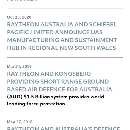
Oct 13, 2020
RAYTHEON AUSTRALIA AND SCHIEBEL
PACIFIC LIMITED ANNOUNCE UAS
MANUFACTURING AND SUSTAINMENT
HUB IN REGIONAL NEW SOUTH WALES
Mar 24, 2019
RAYTHEON AND KONGSBERG
PROVIDING SHORT RANGE GROUND
BASED AIR DEFENCE FOR AUSTRALIA
(AUD) $1.5 Billion system provides world
leading force protection
May 27, 2018
RAYTHEON AND AUSTRALIA’S DEFENCE