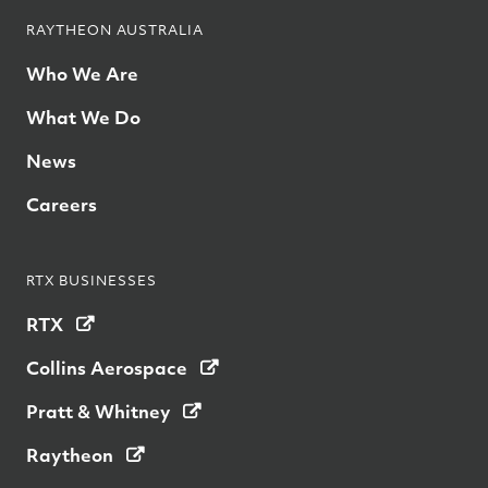
RAYTHEON AUSTRALIA
Who We Are
What We Do
News
Careers
RTX BUSINESSES
RTX
Collins Aerospace
Pratt & Whitney
Raytheon