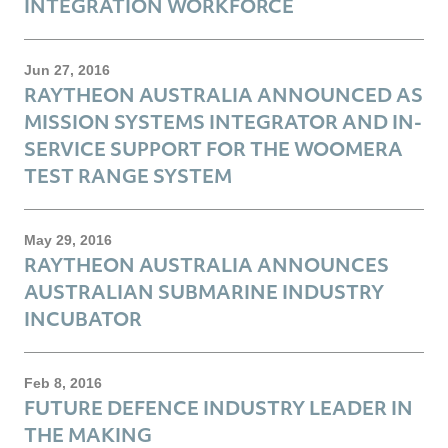
INTEGRATION WORKFORCE
Jun 27, 2016
RAYTHEON AUSTRALIA ANNOUNCED AS
MISSION SYSTEMS INTEGRATOR AND IN-
SERVICE SUPPORT FOR THE WOOMERA
TEST RANGE SYSTEM
May 29, 2016
RAYTHEON AUSTRALIA ANNOUNCES
AUSTRALIAN SUBMARINE INDUSTRY
INCUBATOR
Feb 8, 2016
FUTURE DEFENCE INDUSTRY LEADER IN
THE MAKING