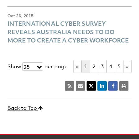
Oct 26, 2015
INTERNATIONAL CYBER SURVEY
REVEALS AUSTRALIA NEEDS TO DO
MORE TO CREATE A CYBER WORKFORCE
Show
per page
«
1
2
3
4
5
»
25
Back to Top