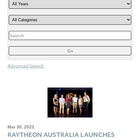
Category
Keywords
Go
Advanced Search
Mar 30, 2023
RAYTHEON AUSTRALIA LAUNCHES