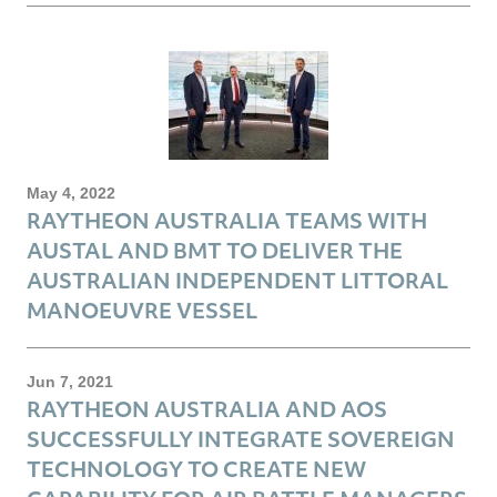
May 4, 2022
RAYTHEON AUSTRALIA TEAMS WITH
AUSTAL AND BMT TO DELIVER THE
AUSTRALIAN INDEPENDENT LITTORAL
MANOEUVRE VESSEL
Jun 7, 2021
RAYTHEON AUSTRALIA AND AOS
SUCCESSFULLY INTEGRATE SOVEREIGN
TECHNOLOGY TO CREATE NEW