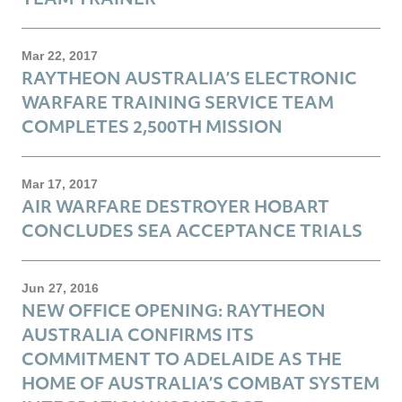
Mar 22, 2017
RAYTHEON AUSTRALIA’S ELECTRONIC
WARFARE TRAINING SERVICE TEAM
COMPLETES 2,500TH MISSION
Mar 17, 2017
AIR WARFARE DESTROYER HOBART
CONCLUDES SEA ACCEPTANCE TRIALS
Jun 27, 2016
NEW OFFICE OPENING: RAYTHEON
AUSTRALIA CONFIRMS ITS
COMMITMENT TO ADELAIDE AS THE
HOME OF AUSTRALIA’S COMBAT SYSTEM