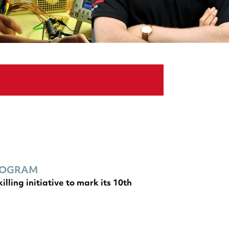
PROGRAM
ling initiative to mark its 10th