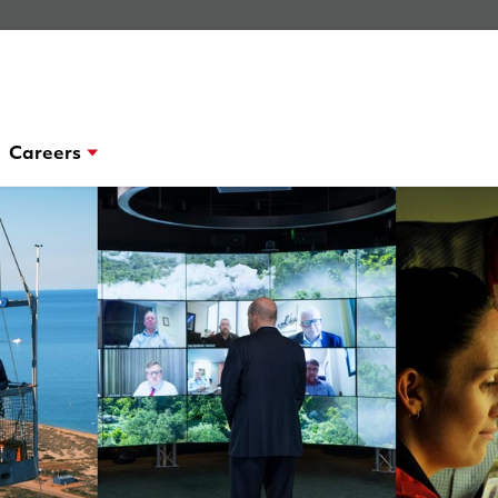
Careers