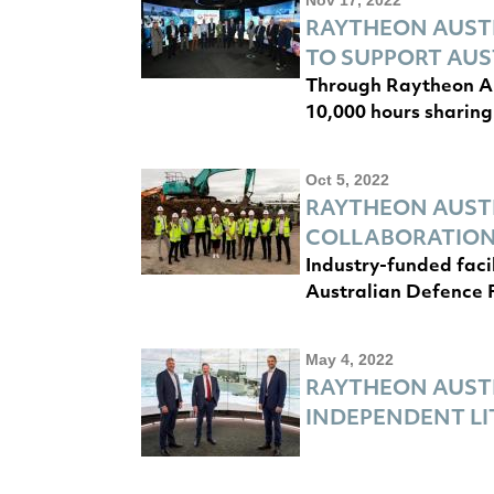
RAYTHEON AUSTR
TO SUPPORT AUS
Through Raytheon Au
10,000 hours sharing
Oct 5, 2022
RAYTHEON AUST
COLLABORATIO
Industry-funded faci
Australian Defence 
May 4, 2022
RAYTHEON AUSTR
INDEPENDENT L