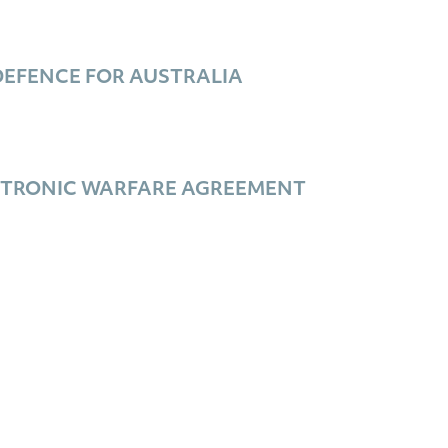
EFENCE FOR AUSTRALIA
ECTRONIC WARFARE AGREEMENT