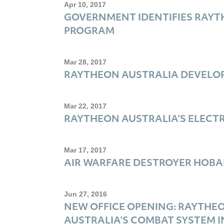
Apr 10, 2017
GOVERNMENT IDENTIFIES RAYT
PROGRAM
Mar 28, 2017
RAYTHEON AUSTRALIA DEVELO
Mar 22, 2017
RAYTHEON AUSTRALIA’S ELECTR
Mar 17, 2017
AIR WARFARE DESTROYER HOBA
Jun 27, 2016
NEW OFFICE OPENING: RAYTHE
AUSTRALIA’S COMBAT SYSTEM 