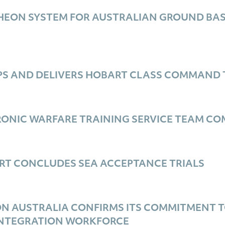
HEON SYSTEM FOR AUSTRALIAN GROUND BASE
PS AND DELIVERS HOBART CLASS COMMAND 
ONIC WARFARE TRAINING SERVICE TEAM COM
RT CONCLUDES SEA ACCEPTANCE TRIALS
ON AUSTRALIA CONFIRMS ITS COMMITMENT T
INTEGRATION WORKFORCE