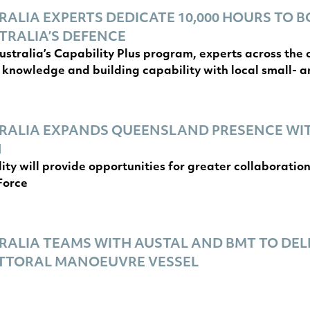
ALIA EXPERTS DEDICATE 10,000 HOURS TO B
TRALIA’S DEFENCE
stralia’s Capability Plus program, experts across th
 knowledge and building capability with local small- 
RALIA EXPANDS QUEENSLAND PRESENCE WI
N
lity will provide opportunities for greater collaborati
Force
ALIA TEAMS WITH AUSTAL AND BMT TO DEL
ITTORAL MANOEUVRE VESSEL