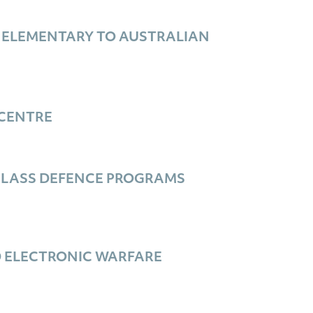
 ELEMENTARY TO AUSTRALIAN
CENTRE
-CLASS DEFENCE PROGRAMS
D ELECTRONIC WARFARE