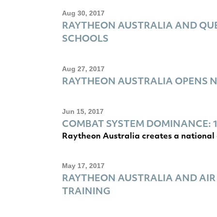
Aug 30, 2017
RAYTHEON AUSTRALIA AND QUE
SCHOOLS
Aug 27, 2017
RAYTHEON AUSTRALIA OPENS 
Jun 15, 2017
COMBAT SYSTEM DOMINANCE: 1
Raytheon Australia creates a national 
May 17, 2017
RAYTHEON AUSTRALIA AND AIR
TRAINING