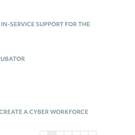
N-SERVICE SUPPORT FOR THE
CUBATOR
 CREATE A CYBER WORKFORCE