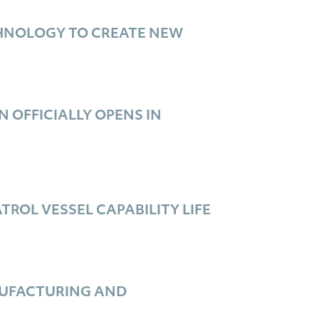
CHNOLOGY TO CREATE NEW
 OFFICIALLY OPENS IN
OL VESSEL CAPABILITY LIFE
NUFACTURING AND