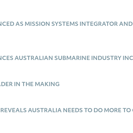
ED AS MISSION SYSTEMS INTEGRATOR AND I
M
CES AUSTRALIAN SUBMARINE INDUSTRY IN
DER IN THE MAKING
 REVEALS AUSTRALIA NEEDS TO DO MORE TO