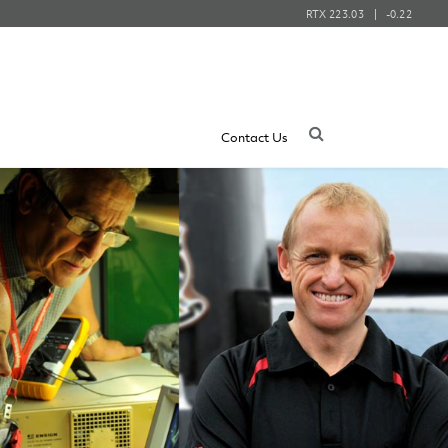
RTX
223.03
-0.22
Contact Us