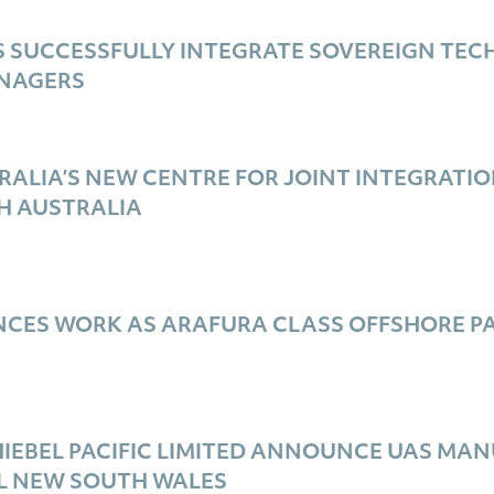
 SUCCESSFULLY INTEGRATE SOVEREIGN TE
ANAGERS
ALIA’S NEW CENTRE FOR JOINT INTEGRATION
H AUSTRALIA
ES WORK AS ARAFURA CLASS OFFSHORE PATR
IEBEL PACIFIC LIMITED ANNOUNCE UAS MA
L NEW SOUTH WALES