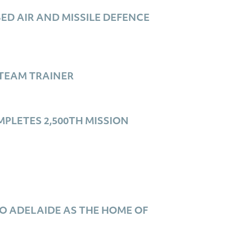
D AIR AND MISSILE DEFENCE
TEAM TRAINER
PLETES 2,500TH MISSION
O ADELAIDE AS THE HOME OF