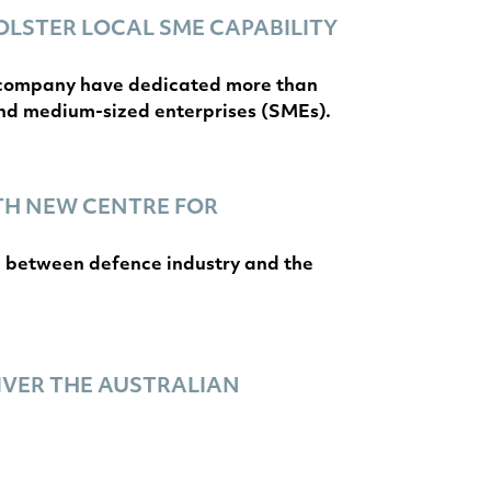
OLSTER LOCAL SME CAPABILITY
e company have dedicated more than
and medium-sized enterprises (SMEs).
TH NEW CENTRE FOR
on between defence industry and the
IVER THE AUSTRALIAN