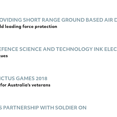
VIDING SHORT RANGE GROUND BASED AIR D
ld leading force protection
EFENCE SCIENCE AND TECHNOLOGY INK EL
ques
ICTUS GAMES 2018
for Australia's veterans
 PARTNERSHIP WITH SOLDIER ON