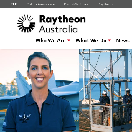
RTX
Collins Aerospace
Pratt & Whitney
Raytheon
Who We Are
What We Do
News