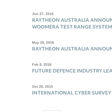
Jun 27, 2016
RAYTHEON AUSTRALIA ANNOUNC
WOOMERA TEST RANGE SYSTE
May 29, 2016
RAYTHEON AUSTRALIA ANNOUN
Feb 8, 2016
FUTURE DEFENCE INDUSTRY LEA
Oct 26, 2015
INTERNATIONAL CYBER SURVEY