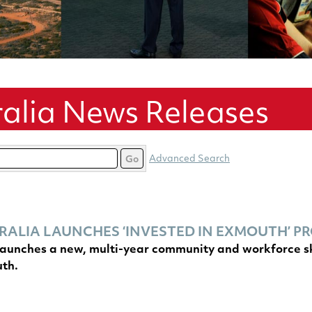
alia News Releases
Advanced Search
Go
ALIA LAUNCHES ‘INVESTED IN EXMOUTH’ 
aunches a new, multi-year community and workforce skil
uth.