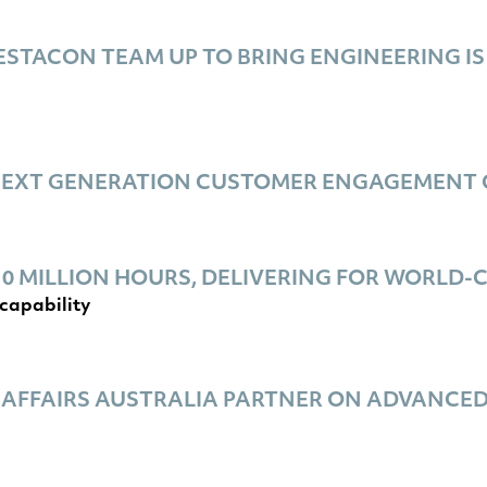
STACON TEAM UP TO BRING ENGINEERING IS
NEXT GENERATION CUSTOMER ENGAGEMENT 
0 MILLION HOURS, DELIVERING FOR WORLD
capability
 AFFAIRS AUSTRALIA PARTNER ON ADVANCE