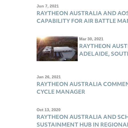
Jun 7, 2021
RAYTHEON AUSTRALIA AND AOS
CAPABILITY FOR AIR BATTLE M
Mar 30, 2021
RAYTHEON AUSTR
ADELAIDE, SOUT
Jan 26, 2021
RAYTHEON AUSTRALIA COMMENC
CYCLE MANAGER
Oct 13, 2020
RAYTHEON AUSTRALIA AND SCH
SUSTAINMENT HUB IN REGIONA