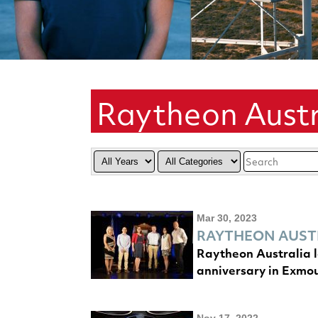
Raytheon Austr
Year
Category
Keywords
Mar 30, 2023
RAYTHEON AUSTR
Raytheon Australia l
anniversary in Exmo
Nov 17, 2022