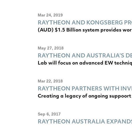
Mar 24, 2019
RAYTHEON AND KONGSBERG PRO
(AUD) $1.5 Billion system provides wor
May 27, 2018
RAYTHEON AND AUSTRALIA’S D
Lab will focus on advanced EW techni
Mar 22, 2018
RAYTHEON PARTNERS WITH INV
Creating a legacy of ongoing suppoort 
Sep 6, 2017
RAYTHEON AUSTRALIA EXPANDS